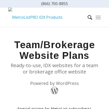
(866) 700-8855
Team/Brokerage
Website Plans
Ready-to-use, IDX websites for a team
or brokerage office website
Powered by WordPress
Special pricing for MetroList subscribers!