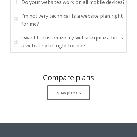
Do your websites work on all mobile devices?
I’m not very technical. Is a website plan right
for me?
I want to customize my website quite a bit. Is
a website plan right for me?
Compare plans
View plans