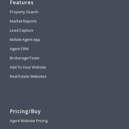
Features
Property Search
Market Reports
Lead Capture
Mobile Agent App
Agent CRM
Brokerage/Team
Add To Your Website
Real Estate Websites
Pricing/Buy
Agent Website Pricing