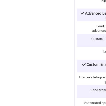
Pi
Advanced Le
Lead 
advanced
Custom Ta
L
Custom Emai
Drag-and-drop ema
Send from
Automated spe