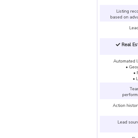
Listing re
based on adva
Lea
Real Est
Automated l
• Geog
• 
• 
Team
perfor
Action histo
Lead sourc