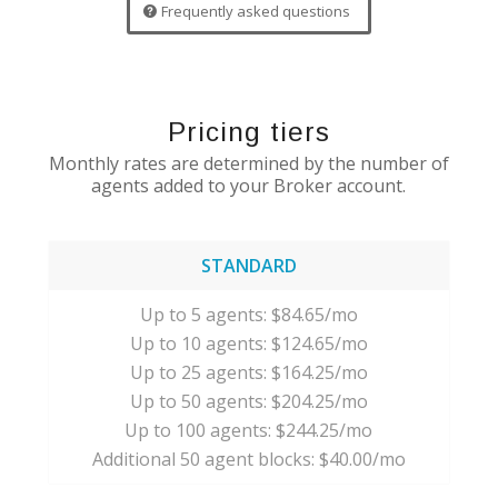
Frequently asked questions
Pricing tiers
Monthly rates are determined by the number of
agents added to your Broker account.
STANDARD
Up to 5 agents: $84.65/mo
Up to 10 agents: $124.65/mo
Up to 25 agents: $164.25/mo
Up to 50 agents: $204.25/mo
Up to 100 agents: $244.25/mo
Additional 50 agent blocks: $40.00/mo