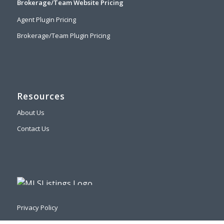
Brokerage/Team Website Pricing
Agent Plugin Pricing
Brokerage/Team Plugin Pricing
Resources
About Us
Contact Us
Privacy Policy
DMCA