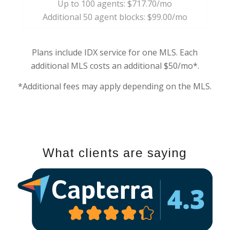
Up to 100 agents: $717.70/mo
Additional 50 agent blocks: $99.00/mo
Plans include IDX service for one MLS. Each
additional MLS costs an additional $50/mo*.
*Additional fees may apply depending on the MLS.
What clients are saying