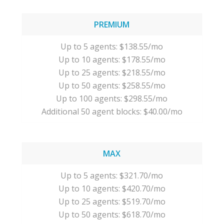
PREMIUM
Up to 5 agents: $138.55/mo
Up to 10 agents: $178.55/mo
Up to 25 agents: $218.55/mo
Up to 50 agents: $258.55/mo
Up to 100 agents: $298.55/mo
Additional 50 agent blocks: $40.00/mo
MAX
Up to 5 agents: $321.70/mo
Up to 10 agents: $420.70/mo
Up to 25 agents: $519.70/mo
Up to 50 agents: $618.70/mo