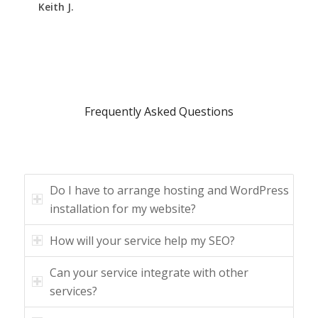
Keith J.
Frequently Asked Questions
Do I have to arrange hosting and WordPress
installation for my website?
How will your service help my SEO?
Can your service integrate with other
services?