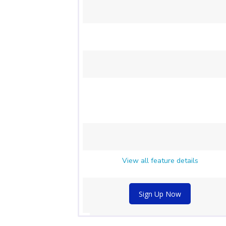
View all feature details
Sign Up Now