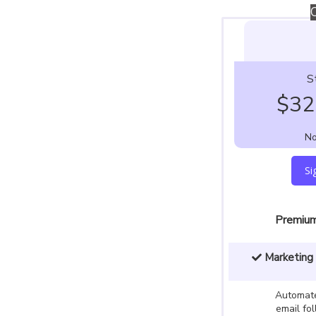
S
$
32
No
Si
Premium
Marketing 
Automate
email fo