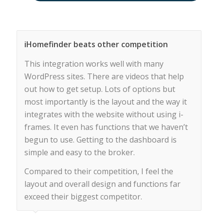
iHomefinder beats other competition
This integration works well with many
WordPress sites. There are videos that help
out how to get setup. Lots of options but
most importantly is the layout and the way it
integrates with the website without using i-
frames. It even has functions that we haven’t
begun to use. Getting to the dashboard is
simple and easy to the broker.
Compared to their competition, I feel the
layout and overall design and functions far
exceed their biggest competitor.