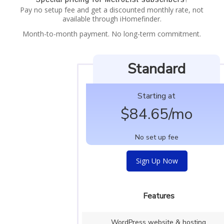
Pay no setup fee and get a discounted monthly rate, not
available through iHomefinder.
Month-to-month payment. No long-term commitment.
Standard
Starting at
$
84.65/mo
No set up fee
Sign Up Now
Features
WordPress website & hosting