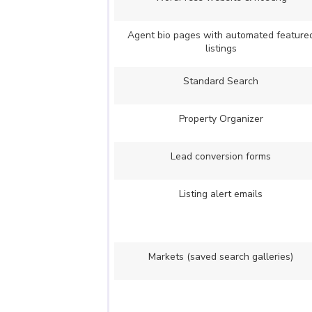
Agent bio pages with automated feature
listings
Standard Search
Property Organizer
Lead conversion forms
Listing alert emails
Markets (saved search galleries)