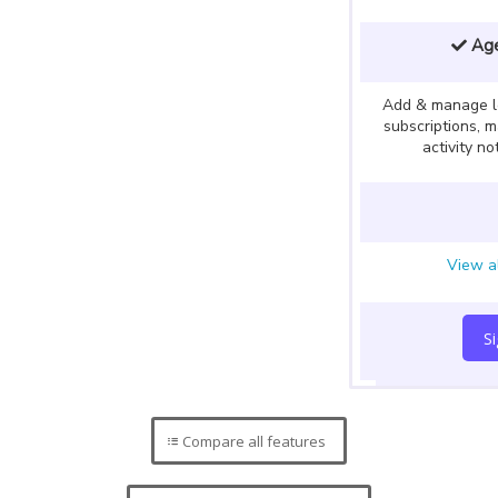
Age
Add & manage l
subscriptions, 
activity no
View al
S
Compare all features