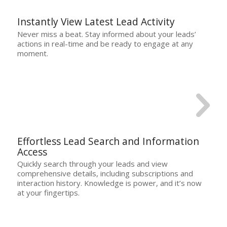
Instantly View Latest Lead Activity
Never miss a beat. Stay informed about your leads’
actions in real-time and be ready to engage at any
moment.
Effortless Lead Search and Information
Access
Quickly search through your leads and view
comprehensive details, including subscriptions and
interaction history. Knowledge is power, and it’s now
at your fingertips.