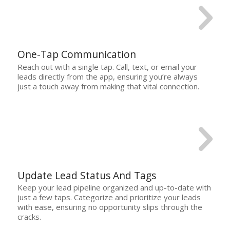
One-Tap Communication
Reach out with a single tap. Call, text, or email your
leads directly from the app, ensuring you’re always
just a touch away from making that vital connection.
Update Lead Status And Tags
Keep your lead pipeline organized and up-to-date with
just a few taps. Categorize and prioritize your leads
with ease, ensuring no opportunity slips through the
cracks.