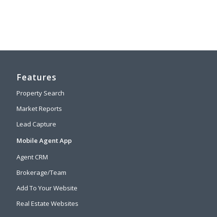
Features
Property Search
Market Reports
Lead Capture
Mobile Agent App
Agent CRM
Brokerage/Team
Add To Your Website
Real Estate Websites