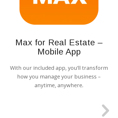
Max for Real Estate –
Mobile App
With our included app, you’ll transform
how you manage your business –
anytime, anywhere.