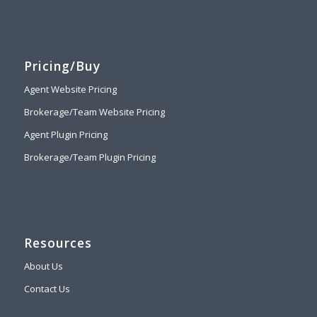
Pricing/Buy
Agent Website Pricing
Brokerage/Team Website Pricing
Agent Plugin Pricing
Brokerage/Team Plugin Pricing
Resources
About Us
Contact Us