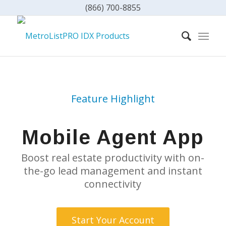
(866) 700-8855
Feature Highlight
Mobile Agent App
Boost real estate productivity with on-
the-go lead management and instant
connectivity
Start Your Account